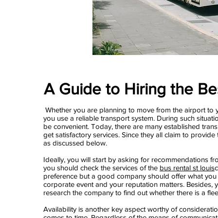
A Guide to Hiring the Be
Whether you are planning to move from the airport to yo
you use a reliable transport system. During such situat
be convenient. Today, there are many established tran
get satisfactory services. Since they all claim to provid
as discussed below.
Ideally, you will start by asking for recommendations fr
you should check the services of the
bus rental st louis
c
preference but a good company should offer what you n
corporate event and your reputation matters. Besides, 
research the company to find out whether there is a fleet
Availability is another key aspect worthy of considerati
comes to time. Regardless of the means of communicatio