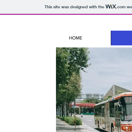
This site was designed with the
.com
web
HOME