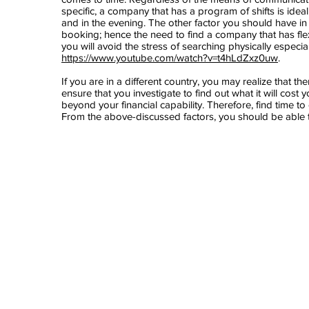
specific, a company that has a program of shifts is ideal.
and in the evening. The other factor you should have 
booking; hence the need to find a company that has fle
you will avoid the stress of searching physically especia
https://www.youtube.com/watch?v=t4hLdZxz0uw
.
If you are in a different country, you may realize that 
ensure that you investigate to find out what it will cost y
beyond your financial capability. Therefore, find time t
From the above-discussed factors, you should be able t